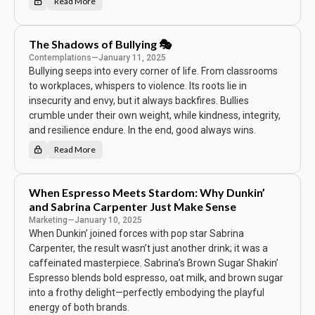
Read More
T
h
e
S
i
The Shadows of Bullying 🎭
n
g
Contemplations
—
January 11, 2025
l
Bullying seeps into every corner of life. From classrooms
e
L
to workplaces, whispers to violence. Its roots lie in
e
f
insecurity and envy, but it always backfires. Bullies
t
o
crumble under their own weight, while kindness, integrity,
v
and resilience endure. In the end, good always wins.
e
r
🍕
Read More
T
h
e
S
h
When Espresso Meets Stardom: Why Dunkin’
a
d
and Sabrina Carpenter Just Make Sense
o
w
Marketing
—
January 10, 2025
s
When Dunkin’ joined forces with pop star Sabrina
o
f
Carpenter, the result wasn’t just another drink; it was a
B
u
caffeinated masterpiece. Sabrina’s Brown Sugar Shakin’
l
Espresso blends bold espresso, oat milk, and brown sugar
l
y
into a frothy delight—perfectly embodying the playful
i
n
energy of both brands.
g