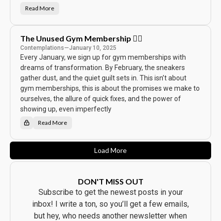
🎭
Read More
W
h
e
n
E
The Unused Gym Membership 🏋️‍♂️
s
p
Contemplations
—
January 10, 2025
r
Every January, we sign up for gym memberships with
e
s
dreams of transformation. By February, the sneakers
s
o
gather dust, and the quiet guilt sets in. This isn’t about
M
e
gym memberships, this is about the promises we make to
e
ourselves, the allure of quick fixes, and the power of
t
s
showing up, even imperfectly
S
t
Read More
a
T
r
h
d
e
o
U
m
n
Load More
:
u
W
s
h
e
y
d
D
G
DON'T MISS OUT
u
y
n
m
Subscribe to get the newest posts in your
k
M
i
e
inbox! I write a ton, so you’ll get a few emails,
n
m
’
b
but hey, who needs another newsletter when
a
e