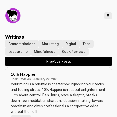
t
o
C
o
n
t
e
n
t
Writings
Contemplations
Marketing
Digital
Tech
Leadership
Mindfulness
Book Reviews
Previous Posts
10% Happier
Book Reviews
—
January 22, 2025
Your mind is a relentless chatterbox, hijacking your focus
and fueling stress. 10% Happier isn’t about enlightenment
—it’s about control. Dan Harris, once a skeptic, breaks
down how meditation sharpens decision-making, lowers
reactivity, and gives professionals a competitive edge—
without the fluff.