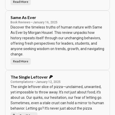
Read More
1
0
%
H
a
Same As Ever
p
p
Book Reviews
—
January 16, 2025
i
Discover the timeless truths of human nature with Same
e
r
As Ever by Morgan Housel. This review unpacks how
history repeats itself through our unchanging behaviors,
offering fresh perspectives for leaders, students, and
anyone seeking wisdom on trends, growth, and navigating
change.
Read More
S
a
m
e
A
The Single Leftover 🍕
s
E
Contemplations
—
January 12, 2025
v
The single leftover slice of pizza—unclaimed, unwanted,
e
r
yet impossible to throw away. It’s not just about food; it’s
about us. Our quirks, our hesitation, our fear of letting go.
Sometimes, even a stale crust can hold a mirror to human
behavior. Letting go? It’s never just about the pizza.