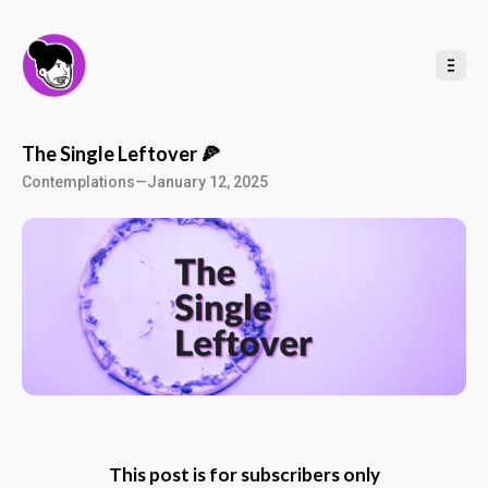
t
o
C
o
n
t
e
n
t
The Single Leftover 🍕
Contemplations
—
January 12, 2025
This post is for subscribers only