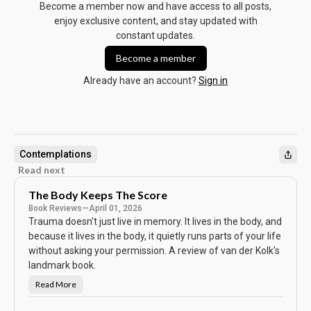
Become a member now and have access to all posts,
enjoy exclusive content, and stay updated with
constant updates.
Become a member
Already have an account?
Sign in
Contemplations
Read next
The Body Keeps The Score
Book Reviews
—
April 01, 2026
Trauma doesn't just live in memory. It lives in the body, and
because it lives in the body, it quietly runs parts of your life
without asking your permission. A review of van der Kolk's
landmark book.
Read More
T
h
e