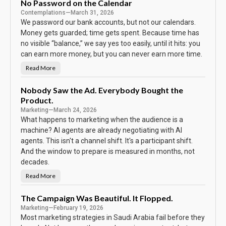
B
No Password on the Calendar
o
Contemplations
—
March 31, 2026
d
y
We password our bank accounts, but not our calendars.
K
e
Money gets guarded; time gets spent. Because time has
e
no visible “balance,” we say yes too easily, until it hits: you
p
s
can earn more money, but you can never earn more time.
T
h
e
Read More
N
S
o
c
P
o
a
Nobody Saw the Ad. Everybody Bought the
r
s
e
Product.
s
w
Marketing
—
March 24, 2026
o
r
What happens to marketing when the audience is a
d
machine? AI agents are already negotiating with AI
o
n
agents. This isn't a channel shift. It's a participant shift.
t
h
And the window to prepare is measured in months, not
e
C
decades.
a
l
Read More
N
e
o
n
b
d
o
The Campaign Was Beautiful. It Flopped.
a
d
r
Marketing
—
February 19, 2026
y
S
Most marketing strategies in Saudi Arabia fail before they
a