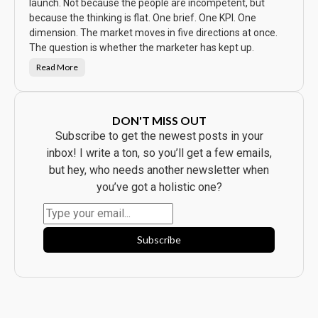
w
launch. Not because the people are incompetent, but
t
because the thinking is flat. One brief. One KPI. One
h
e
dimension. The market moves in five directions at once.
A
d
The question is whether the marketer has kept up.
.
E
Read More
v
T
e
h
r
e
y
C
b
a
o
m
DON'T MISS OUT
d
p
y
a
Subscribe to get the newest posts in your
B
i
o
g
inbox! I write a ton, so you’ll get a few emails,
u
n
g
W
but hey, who needs another newsletter when
h
a
t
s
you’ve got a holistic one?
t
B
h
e
e
a
P
u
r
t
o
i
Subscribe
d
f
u
u
c
l
t
.
.
I
t
F
l
o
p