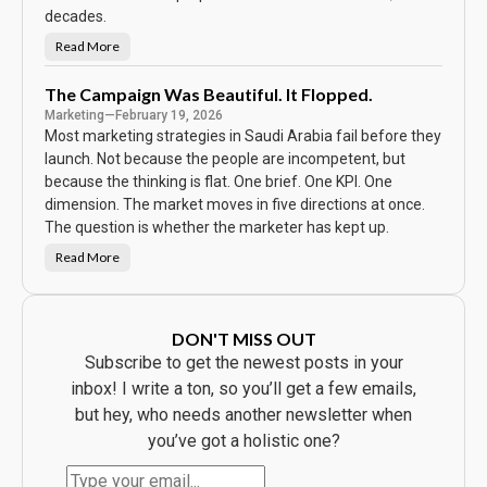
e
C
decades.
a
l
Read More
N
e
o
n
b
d
o
The Campaign Was Beautiful. It Flopped.
a
d
r
Marketing
—
February 19, 2026
y
S
Most marketing strategies in Saudi Arabia fail before they
a
w
launch. Not because the people are incompetent, but
t
because the thinking is flat. One brief. One KPI. One
h
e
dimension. The market moves in five directions at once.
A
d
The question is whether the marketer has kept up.
.
E
Read More
v
T
e
h
r
e
y
C
b
a
o
m
DON'T MISS OUT
d
p
y
a
Subscribe to get the newest posts in your
B
i
o
g
inbox! I write a ton, so you’ll get a few emails,
u
n
g
W
but hey, who needs another newsletter when
h
a
t
s
you’ve got a holistic one?
t
B
h
e
e
a
P
u