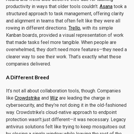
productivity in ways that older tools couldn’t.
Asana
took a
structured approach to task management, offering clarity
and alignment in teams that often felt like they were all
rowing in different directions.
Trello
, with its simple
Kanban boards, provided a visual representation of work
that made tasks feel more tangible. When people are
overwhelmed, they don’t need more features—they need a
clearer way to see their work. That’s exactly what these
companies delivered.
A Different Breed
It’s not all about collaboration tools, though. Companies
like
Crowdstrike
and
Wiz
are leading the charge in
cybersecurity, and they’re not doing it in the old-fashioned
way. Crowdstrike’s cloud-native approach to endpoint
protection wasn’t just different—it was necessary. Legacy
antivirus solutions felt like trying to keep mosquitoes out
by closing a single window while leaving the rest of the