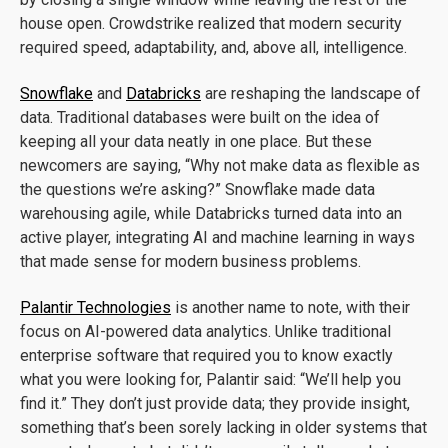
house open. Crowdstrike realized that modern security
required speed, adaptability, and, above all, intelligence.
Snowflake
and
Databricks
are reshaping the landscape of
data. Traditional databases were built on the idea of
keeping all your data neatly in one place. But these
newcomers are saying, “Why not make data as flexible as
the questions we’re asking?” Snowflake made data
warehousing agile, while Databricks turned data into an
active player, integrating AI and machine learning in ways
that made sense for modern business problems.
Palantir Technologies
is another name to note, with their
focus on AI-powered data analytics. Unlike traditional
enterprise software that required you to know exactly
what you were looking for, Palantir said: “We’ll help you
find it.” They don’t just provide data; they provide insight,
something that’s been sorely lacking in older systems that