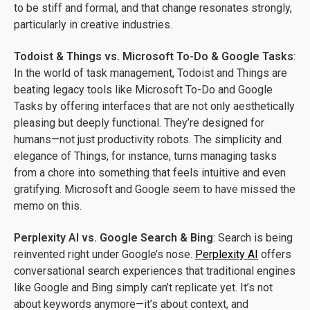
to be stiff and formal, and that change resonates strongly,
particularly in creative industries.
Todoist & Things vs. Microsoft To-Do & Google Tasks
:
In the world of task management, Todoist and Things are
beating legacy tools like Microsoft To-Do and Google
Tasks by offering interfaces that are not only aesthetically
pleasing but deeply functional. They’re designed for
humans—not just productivity robots. The simplicity and
elegance of Things, for instance, turns managing tasks
from a chore into something that feels intuitive and even
gratifying. Microsoft and Google seem to have missed the
memo on this.
Perplexity AI vs. Google Search & Bing
: Search is being
reinvented right under Google’s nose.
Perplexity AI
offers
conversational search experiences that traditional engines
like Google and Bing simply can’t replicate yet. It’s not
about keywords anymore—it’s about context, and