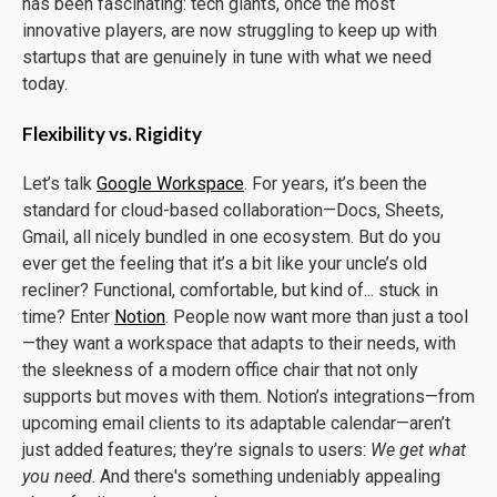
has been fascinating: tech giants, once the most
innovative players, are now struggling to keep up with
startups that are genuinely in tune with what we need
today.
Flexibility vs. Rigidity
Let’s talk
Google Workspace
. For years, it’s been the
standard for cloud-based collaboration—Docs, Sheets,
Gmail, all nicely bundled in one ecosystem. But do you
ever get the feeling that it’s a bit like your uncle’s old
recliner? Functional, comfortable, but kind of... stuck in
time? Enter
Notion
. People now want more than just a tool
—they want a workspace that adapts to their needs, with
the sleekness of a modern office chair that not only
supports but moves with them. Notion’s integrations—from
upcoming email clients to its adaptable calendar—aren’t
just added features; they’re signals to users:
We get what
you need
. And there's something undeniably appealing