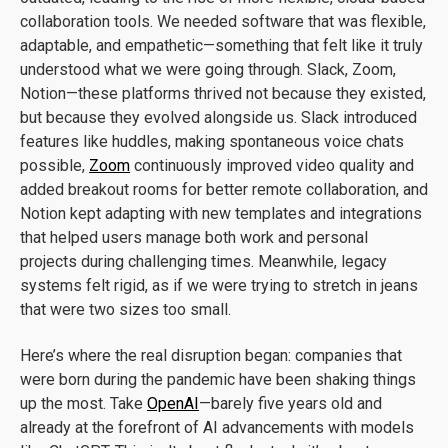
collaboration tools. We needed software that was flexible,
adaptable, and empathetic—something that felt like it truly
understood what we were going through. Slack, Zoom,
Notion—these platforms thrived not because they existed,
but because they evolved alongside us. Slack introduced
features like huddles, making spontaneous voice chats
possible,
Zoom
continuously improved video quality and
added breakout rooms for better remote collaboration, and
Notion kept adapting with new templates and integrations
that helped users manage both work and personal
projects during challenging times. Meanwhile, legacy
systems felt rigid, as if we were trying to stretch in jeans
that were two sizes too small.
Here’s where the real disruption began: companies that
were born during the pandemic have been shaking things
up the most. Take
OpenAI
—barely five years old and
already at the forefront of AI advancements with models