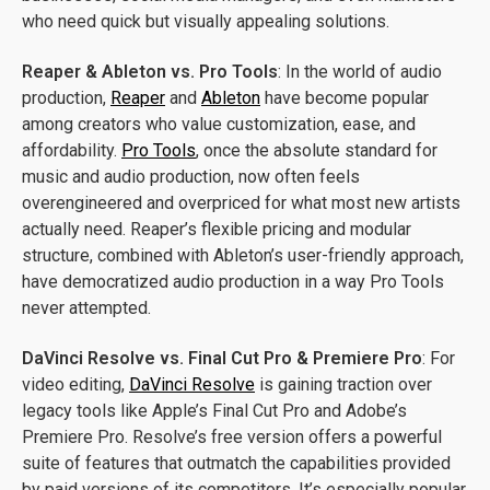
who need quick but visually appealing solutions.
Reaper & Ableton vs. Pro Tools
: In the world of audio
production,
Reaper
and
Ableton
have become popular
among creators who value customization, ease, and
affordability.
Pro Tools
, once the absolute standard for
music and audio production, now often feels
overengineered and overpriced for what most new artists
actually need. Reaper’s flexible pricing and modular
structure, combined with Ableton’s user-friendly approach,
have democratized audio production in a way Pro Tools
never attempted.
DaVinci Resolve vs. Final Cut Pro & Premiere Pro
: For
video editing,
DaVinci Resolve
is gaining traction over
legacy tools like Apple’s Final Cut Pro and Adobe’s
Premiere Pro. Resolve’s free version offers a powerful
suite of features that outmatch the capabilities provided
by paid versions of its competitors. It’s especially popular