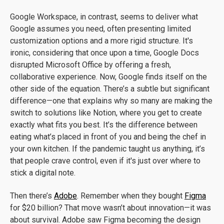
Google Workspace, in contrast, seems to deliver what
Google assumes you need, often presenting limited
customization options and a more rigid structure. It's
ironic, considering that once upon a time, Google Docs
disrupted Microsoft Office by offering a fresh,
collaborative experience. Now, Google finds itself on the
other side of the equation. There’s a subtle but significant
difference—one that explains why so many are making the
switch to solutions like Notion, where you get to create
exactly what fits you best. It’s the difference between
eating what’s placed in front of you and being the chef in
your own kitchen. If the pandemic taught us anything, it’s
that people crave control, even if it's just over where to
stick a digital note.
Then there’s
Adobe
. Remember when they bought
Figma
for $20 billion? That move wasn’t about innovation—it was
about survival. Adobe saw Figma becoming the design