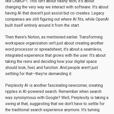
like ChatGPT. This isn't about flashy tech; it’s about
changing the very way we interact with software. It’s about
having AI that doesn’t just assist but co-creates. Legacy
companies are still figuring out where AI fits, while OpenAI
built itself entirely around it from the start.
Then there's Notion, as mentioned earlier. Transforming
workspace organization isn’t just about creating another
word processor or spreadsheet; it’s about a seamless,
integrated experience that grows with the user. It’s about
taking the reins and deciding how your digital space
should look, feel, and function. And people aren’t just
settling for that—they’re demanding it.
Perplexity AI is another fascinating newcomer, creating
ripples in AI-powered search. Remember when search
was synonymous with Google? Well, Perplexity is taking a
swing at that, suggesting that we don’t have to settle for
the traditional search experience anymore. It's turning