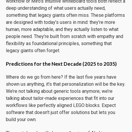
workflow or Miro’s intuitive whiteboard tools both reflect a
deep understanding of what users actually need,
something that legacy giants often miss. These platforms
are designed with today’s users in mind: they’re more
human, more adaptable, and they actually listen to what
people need. They’re built from scratch with empathy and
flexibility as foundational principles, something that
legacy giants often forget.
Predictions for the Next Decade (2025 to 2035)
Where do we go from here? If the last five years have
shown us anything, it's that personalization will be the key.
We’re not talking about generic tools anymore; we’re
talking about tailor-made experiences that fit into our
workflows like perfectly aligned LEGO blocks. Expect
software that doesn’t just offer solutions but lets you
build your own.