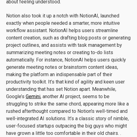
about feeling understood.
Notion also took it up a notch with NotionAI, launched
exactly when people needed a smarter, more intuitive
workflow assistant. NotionAI helps users streamline
content creation, such as drafting blog posts or generating
project outlines, and assists with task management by
summarizing meeting notes or creating to-do lists
automatically. For instance, NotionAI helps users quickly
generate meeting notes or brainstorm content ideas,
making the platform an indispensable part of their
productivity toolkit. It’s that kind of agility and keen user
understanding that has set Notion apart. Meanwhile,
Google’s
Gemini
, another AI project, seems to be
struggling to strike the same chord, appearing more like a
rushed afterthought compared to Notion's well-timed and
well-integrated AI solutions. It’s a classic story of nimble,
user-focused startups outpacing the big guys who might
have grown a little too comfortable in their old chairs. .