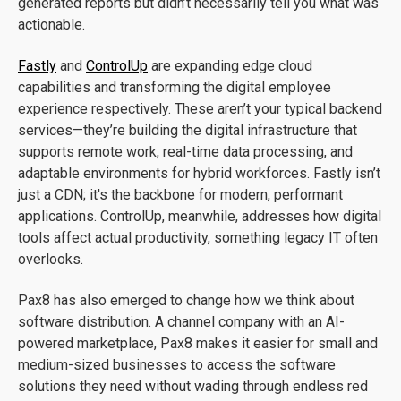
generated reports but didn’t necessarily tell you what was
actionable.
Fastly
and
ControlUp
are expanding edge cloud
capabilities and transforming the digital employee
experience respectively. These aren’t your typical backend
services—they’re building the digital infrastructure that
supports remote work, real-time data processing, and
adaptable environments for hybrid workforces. Fastly isn’t
just a CDN; it's the backbone for modern, performant
applications. ControlUp, meanwhile, addresses how digital
tools affect actual productivity, something legacy IT often
overlooks.
Pax8 has also emerged to change how we think about
software distribution. A channel company with an AI-
powered marketplace, Pax8 makes it easier for small and
medium-sized businesses to access the software
solutions they need without wading through endless red