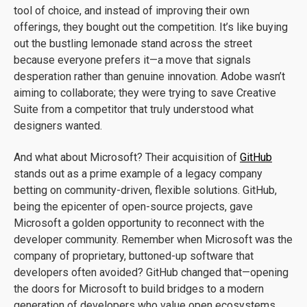
tool of choice, and instead of improving their own
offerings, they bought out the competition. It’s like buying
out the bustling lemonade stand across the street
because everyone prefers it—a move that signals
desperation rather than genuine innovation. Adobe wasn’t
aiming to collaborate; they were trying to save Creative
Suite from a competitor that truly understood what
designers wanted.
And what about Microsoft? Their acquisition of
GitHub
stands out as a prime example of a legacy company
betting on community-driven, flexible solutions. GitHub,
being the epicenter of open-source projects, gave
Microsoft a golden opportunity to reconnect with the
developer community. Remember when Microsoft was the
company of proprietary, buttoned-up software that
developers often avoided? GitHub changed that—opening
the doors for Microsoft to build bridges to a modern
generation of developers who value open ecosystems