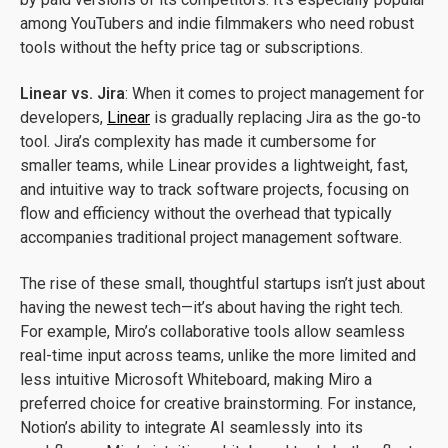
among YouTubers and indie filmmakers who need robust
tools without the hefty price tag or subscriptions.
Linear vs. Jira
: When it comes to project management for
developers,
Linear
is gradually replacing Jira as the go-to
tool. Jira’s complexity has made it cumbersome for
smaller teams, while Linear provides a lightweight, fast,
and intuitive way to track software projects, focusing on
flow and efficiency without the overhead that typically
accompanies traditional project management software.
The rise of these small, thoughtful startups isn’t just about
having the newest tech—it’s about having the right tech.
For example, Miro’s collaborative tools allow seamless
real-time input across teams, unlike the more limited and
less intuitive Microsoft Whiteboard, making Miro a
preferred choice for creative brainstorming. For instance,
Notion’s ability to integrate AI seamlessly into its