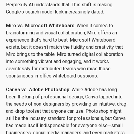
Perplexity AI understands that. This shift is making
Google’s search model look increasingly dated.
Miro vs. Microsoft Whiteboard
: When it comes to
brainstorming and visual collaboration, Miro offers an
experience that’s hard to beat. Microsoft Whiteboard
exists, but it doesn’t match the fluidity and creativity that
Miro brings to the table. Miro turned digital collaboration
into something vibrant and engaging, and it works
seamlessly for distributed teams who miss those
spontaneous in-office whiteboard sessions.
Canva vs. Adobe Photoshop
: While Adobe has long
been the king of professional design, Canva tapped into
the needs of non-designers by providing an intuitive, drag-
and-drop toolset that anyone can use. Photoshop might
still be the industry standard for professionals, but Canva
has made itself indispensable for everyone else—small
businesses, social media managers, and even marketers