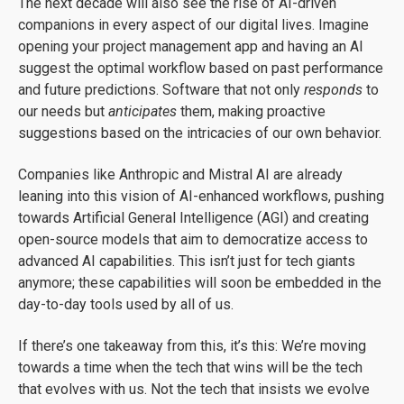
The next decade will also see the rise of AI-driven
companions in every aspect of our digital lives. Imagine
opening your project management app and having an AI
suggest the optimal workflow based on past performance
and future predictions. Software that not only
responds
to
our needs but
anticipates
them, making proactive
suggestions based on the intricacies of our own behavior.
Companies like Anthropic and Mistral AI are already
leaning into this vision of AI-enhanced workflows, pushing
towards Artificial General Intelligence (AGI) and creating
open-source models that aim to democratize access to
advanced AI capabilities. This isn’t just for tech giants
anymore; these capabilities will soon be embedded in the
day-to-day tools used by all of us.
If there’s one takeaway from this, it’s this: We’re moving
towards a time when the tech that wins will be the tech
that evolves with us. Not the tech that insists we evolve