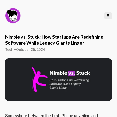
t
o
C
o
n
t
e
n
t
Nimble vs. Stuck: How Startups Are Redefining
Software While Legacy Giants Linger
Tech
—
October 25, 2024
Somewhere between the first iPhone unveiling and