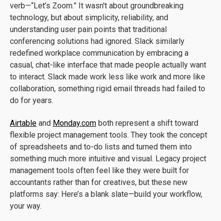
verb—“Let’s Zoom.” It wasn't about groundbreaking
technology, but about simplicity, reliability, and
understanding user pain points that traditional
conferencing solutions had ignored. Slack similarly
redefined workplace communication by embracing a
casual, chat-like interface that made people actually want
to interact. Slack made work less like work and more like
collaboration, something rigid email threads had failed to
do for years.
Airtable
and
Monday.com
both represent a shift toward
flexible project management tools. They took the concept
of spreadsheets and to-do lists and turned them into
something much more intuitive and visual. Legacy project
management tools often feel like they were built for
accountants rather than for creatives, but these new
platforms say: Here’s a blank slate—build your workflow,
your way.