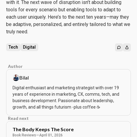
with it. The next wave of disruption isn’t about building
tools for every scenario but enabling tools to adapt to
each user uniquely. Here’s to the next ten years—may they
be adaptive, personalized, and entirely tailored to what we
truly need.
Tech
Digital
Author
Bilal
Digital enthusiast and marketing strategist with over 19
years of experience in marketing, CX, comms, tech, and
business development. Passionate about leadership,
growth, and all things futurism -plus coffee ☕️
Read next
The Body Keeps The Score
Book Reviews
—
April 01, 2026