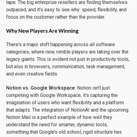
tape. The big enterprise resellers are finding themselves
outpaced, and it’s easy to see why: speed, flexibility, and
focus on the customer rather than the provider.
Why New Players Are Winning
There's a major shift happening across all software
categories, where new, nimble players are taking over the
legacy giants. This is evident not just in productivity tools,
but also in browsers, communication, task management,
and even creative fields.
Notion vs. Google Workspace
: Notion isn’t just
competing with Google Workspace, it's capturing the
imagination of users who want flexibility and a platform
that adapts. The integration of NotionAI and the upcoming
Notion Mail is a perfect example of how well they
understand the need for smarter, dynamic tools,
something that Google’s old school, rigid structure has