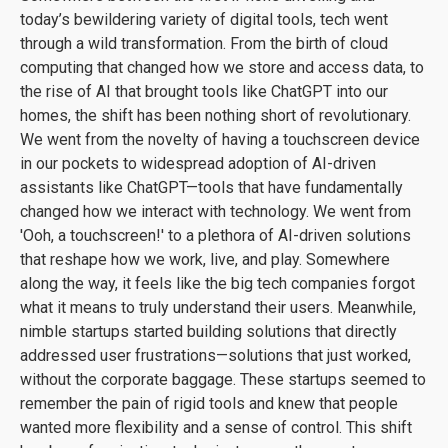
today’s bewildering variety of digital tools, tech went
through a wild transformation. From the birth of cloud
computing that changed how we store and access data, to
the rise of AI that brought tools like ChatGPT into our
homes, the shift has been nothing short of revolutionary.
We went from the novelty of having a touchscreen device
in our pockets to widespread adoption of AI-driven
assistants like ChatGPT—tools that have fundamentally
changed how we interact with technology. We went from
'Ooh, a touchscreen!' to a plethora of AI-driven solutions
that reshape how we work, live, and play. Somewhere
along the way, it feels like the big tech companies forgot
what it means to truly understand their users. Meanwhile,
nimble startups started building solutions that directly
addressed user frustrations—solutions that just worked,
without the corporate baggage. These startups seemed to
remember the pain of rigid tools and knew that people
wanted more flexibility and a sense of control. This shift