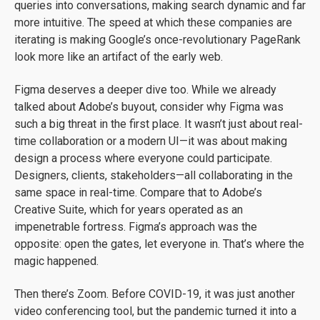
queries into conversations, making search dynamic and far
more intuitive. The speed at which these companies are
iterating is making Google’s once-revolutionary PageRank
look more like an artifact of the early web.
Figma deserves a deeper dive too. While we already
talked about Adobe’s buyout, consider why Figma was
such a big threat in the first place. It wasn’t just about real-
time collaboration or a modern UI—it was about making
design a process where everyone could participate.
Designers, clients, stakeholders—all collaborating in the
same space in real-time. Compare that to Adobe’s
Creative Suite, which for years operated as an
impenetrable fortress. Figma’s approach was the
opposite: open the gates, let everyone in. That’s where the
magic happened.
Then there’s Zoom. Before COVID-19, it was just another
video conferencing tool, but the pandemic turned it into a