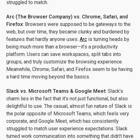
struggled to match.
Arc (The Browser Company) vs. Chrome, Safari, and
Firefox
: Browsers were supposed to be gateways to the
web, but over time, they became clunky and burdened by
features that hardly anyone uses.
Arc
is turning heads by
being much more than a browser—it’s a productivity
platform. Users can save workspaces, split tabs into
groups, and truly customize the browsing experience.
Meanwhile, Chrome, Safari, and Firefox seem to be having
a hard time moving beyond the basics.
Slack vs. Microsoft Teams & Google Meet
: Slack’s
charm lies in the fact that it’s not just functional, but also
delightful to use. The casual, almost fun nature of Slack is
the polar opposite of Microsoft Teams, which feels very
corporate, and Google Meet, which has consistently
struggled to match user experience expectations. Slack
turned work communication into something that didn’t have