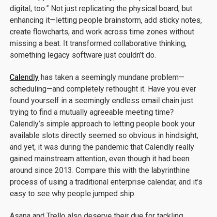
digital, too.” Not just replicating the physical board, but
enhancing it—letting people brainstorm, add sticky notes,
create flowcharts, and work across time zones without
missing a beat. It transformed collaborative thinking,
something legacy software just couldn’t do.
Calendly
has taken a seemingly mundane problem—
scheduling—and completely rethought it. Have you ever
found yourself in a seemingly endless email chain just
trying to find a mutually agreeable meeting time?
Calendly’s simple approach to letting people book your
available slots directly seemed so obvious in hindsight,
and yet, it was during the pandemic that Calendly really
gained mainstream attention, even though it had been
around since 2013. Compare this with the labyrinthine
process of using a traditional enterprise calendar, and it’s
easy to see why people jumped ship.
Asana and Trello also deserve their due for tackling