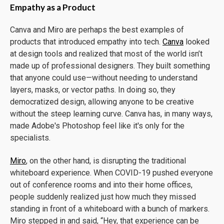
Empathy as a Product
Canva and Miro are perhaps the best examples of
products that introduced empathy into tech.
Canva
looked
at design tools and realized that most of the world isn’t
made up of professional designers. They built something
that anyone could use—without needing to understand
layers, masks, or vector paths. In doing so, they
democratized design, allowing anyone to be creative
without the steep learning curve. Canva has, in many ways,
made Adobe's Photoshop feel like it's only for the
specialists.
Miro
, on the other hand, is disrupting the traditional
whiteboard experience. When COVID-19 pushed everyone
out of conference rooms and into their home offices,
people suddenly realized just how much they missed
standing in front of a whiteboard with a bunch of markers.
Miro stepped in and said, “Hey, that experience can be