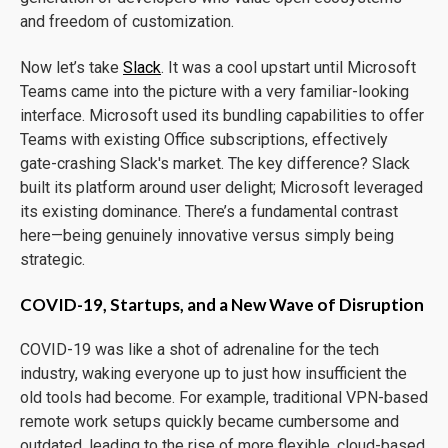
and freedom of customization.
Now let’s take
Slack
. It was a cool upstart until Microsoft
Teams came into the picture with a very familiar-looking
interface. Microsoft used its bundling capabilities to offer
Teams with existing Office subscriptions, effectively
gate-crashing Slack's market. The key difference? Slack
built its platform around user delight; Microsoft leveraged
its existing dominance. There’s a fundamental contrast
here—being genuinely innovative versus simply being
strategic.
COVID-19, Startups, and a New Wave of Disruption
COVID-19 was like a shot of adrenaline for the tech
industry, waking everyone up to just how insufficient the
old tools had become. For example, traditional VPN-based
remote work setups quickly became cumbersome and
outdated, leading to the rise of more flexible, cloud-based