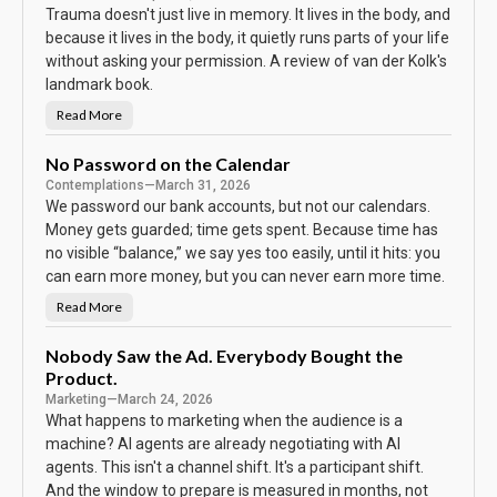
Trauma doesn't just live in memory. It lives in the body, and
because it lives in the body, it quietly runs parts of your life
without asking your permission. A review of van der Kolk's
landmark book.
Read More
T
h
e
B
No Password on the Calendar
o
Contemplations
—
March 31, 2026
d
y
We password our bank accounts, but not our calendars.
K
e
Money gets guarded; time gets spent. Because time has
e
no visible “balance,” we say yes too easily, until it hits: you
p
s
can earn more money, but you can never earn more time.
T
h
e
Read More
N
S
o
c
P
o
a
Nobody Saw the Ad. Everybody Bought the
r
s
e
Product.
s
w
Marketing
—
March 24, 2026
o
r
What happens to marketing when the audience is a
d
machine? AI agents are already negotiating with AI
o
n
agents. This isn't a channel shift. It's a participant shift.
t
h
And the window to prepare is measured in months, not