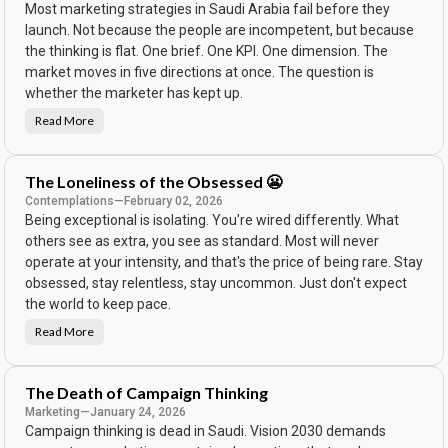
Most marketing strategies in Saudi Arabia fail before they
w
t
launch. Not because the people are incompetent, but because
h
e
the thinking is flat. One brief. One KPI. One dimension. The
A
d
market moves in five directions at once. The question is
.
whether the marketer has kept up.
E
v
e
Read More
T
r
h
y
e
b
C
o
a
d
The Loneliness of the Obsessed 😬
m
y
p
Contemplations
—
February 02, 2026
B
a
o
Being exceptional is isolating. You're wired differently. What
i
u
g
g
others see as extra, you see as standard. Most will never
n
h
W
operate at your intensity, and that's the price of being rare. Stay
t
a
t
s
obsessed, stay relentless, stay uncommon. Just don't expect
h
B
e
the world to keep pace.
e
P
a
r
u
Read More
o
T
t
d
h
i
u
e
f
c
L
u
t
o
l
The Death of Campaign Thinking
.
n
.
e
Marketing
—
January 24, 2026
I
l
t
Campaign thinking is dead in Saudi. Vision 2030 demands
i
F
n