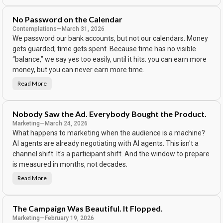
e
B
o
No Password on the Calendar
d
y
Contemplations
—
March 31, 2026
K
We password our bank accounts, but not our calendars. Money
e
e
gets guarded; time gets spent. Because time has no visible
p
s
“balance,” we say yes too easily, until it hits: you can earn more
T
h
money, but you can never earn more time.
e
S
Read More
N
c
o
o
P
r
a
e
s
Nobody Saw the Ad. Everybody Bought the Product.
s
w
Marketing
—
March 24, 2026
o
What happens to marketing when the audience is a machine?
r
d
AI agents are already negotiating with AI agents. This isn't a
o
n
channel shift. It's a participant shift. And the window to prepare
t
h
is measured in months, not decades.
e
C
Read More
N
a
o
l
b
e
o
n
d
d
The Campaign Was Beautiful. It Flopped.
y
a
S
r
Marketing
—
February 19, 2026
a