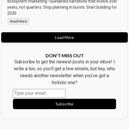
l
ecosystem marketing—sustained narratives that evolve over
e
o
s
years, not quarters. Stop planning in bursts. Start building for
p
s
p
o
2030
e
f
d
t
.
Read More
T
h
h
e
e
O
D
b
e
s
Load More
a
e
t
s
h
s
o
e
f
d
DON'T MISS OUT
C
😬
a
Subscribe to get the newest posts in your inbox! I
m
p
write a ton, so you’ll get a few emails, but hey, who
a
i
needs another newsletter when you’ve got a
g
n
holistic one?
T
h
i
n
k
i
Subscribe
n
g