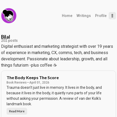
Home
Writings
Profile
Bilal
202 posts
Digital enthusiast and marketing strategist with over 19 years
of experience in marketing, CX, comms, tech, and business
development. Passionate about leadership, growth, and all
things futurism -plus coffee ☕️
The Body Keeps The Score
Book Reviews
—
April 01, 2026
Trauma doesn't just live in memory. It lives in the body, and
because it lives in the body, it quietly runs parts of your life
without asking your permission. A review of van der Kolk's
landmark book.
Read More
T
h