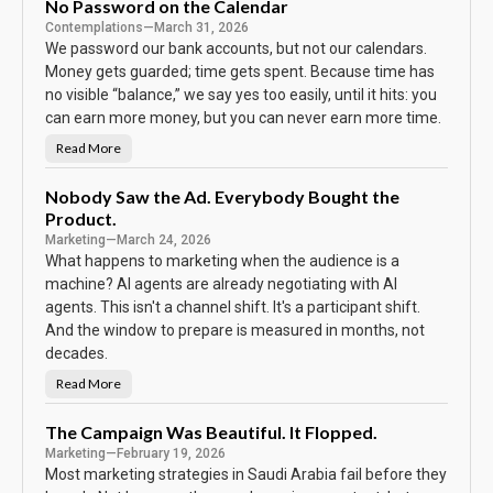
B
No Password on the Calendar
o
Contemplations
—
March 31, 2026
d
y
We password our bank accounts, but not our calendars.
K
e
Money gets guarded; time gets spent. Because time has
e
no visible “balance,” we say yes too easily, until it hits: you
p
s
can earn more money, but you can never earn more time.
T
h
e
Read More
N
S
o
c
P
o
a
Nobody Saw the Ad. Everybody Bought the
r
s
e
Product.
s
w
Marketing
—
March 24, 2026
o
r
What happens to marketing when the audience is a
d
machine? AI agents are already negotiating with AI
o
n
agents. This isn't a channel shift. It's a participant shift.
t
h
And the window to prepare is measured in months, not
e
C
decades.
a
l
Read More
N
e
o
n
b
d
o
The Campaign Was Beautiful. It Flopped.
a
d
r
Marketing
—
February 19, 2026
y
S
Most marketing strategies in Saudi Arabia fail before they
a