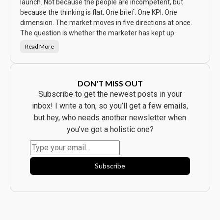
w
launch. Not because the people are incompetent, but
t
because the thinking is flat. One brief. One KPI. One
h
e
dimension. The market moves in five directions at once.
A
d
The question is whether the marketer has kept up.
.
E
Read More
v
T
e
h
r
e
y
C
b
a
o
m
DON'T MISS OUT
d
p
y
a
Subscribe to get the newest posts in your
B
i
o
g
inbox! I write a ton, so you’ll get a few emails,
u
n
g
W
but hey, who needs another newsletter when
h
a
t
s
you’ve got a holistic one?
t
B
h
e
e
a
P
u
r
t
o
i
Subscribe
d
f
u
u
c
l
t
.
.
I
t
F
l
o
p