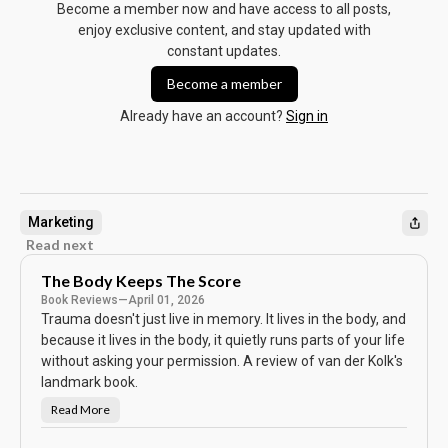
Become a member now and have access to all posts,
enjoy exclusive content, and stay updated with
constant updates.
Become a member
Already have an account?
Sign in
Marketing
Read next
The Body Keeps The Score
Book Reviews
—
April 01, 2026
Trauma doesn't just live in memory. It lives in the body, and
because it lives in the body, it quietly runs parts of your life
without asking your permission. A review of van der Kolk's
landmark book.
Read More
T
h
e