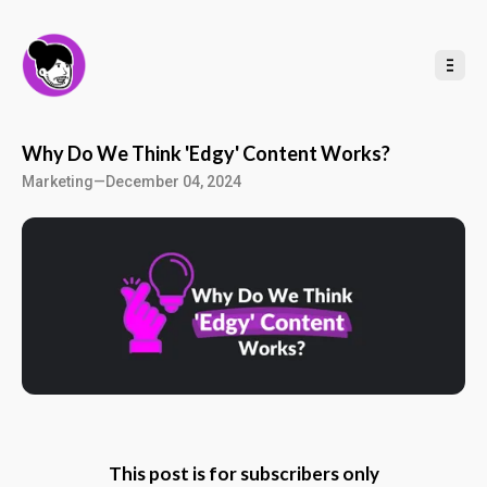
t
o
C
o
n
t
e
n
t
Why Do We Think 'Edgy' Content Works?
Marketing
—
December 04, 2024
This post is for subscribers only