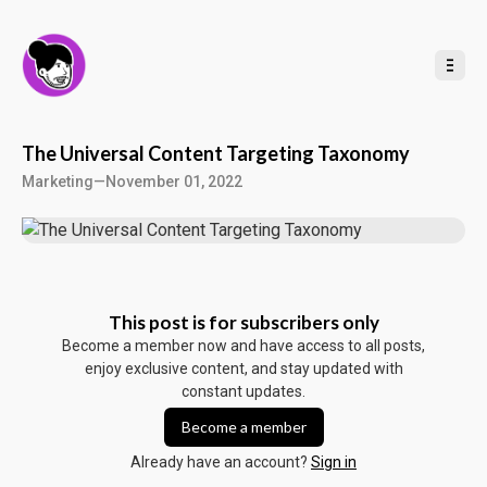
t
o
C
o
n
t
e
n
t
The Universal Content Targeting Taxonomy
Marketing
—
November 01, 2022
This post is for subscribers only
Become a member now and have access to all posts,
enjoy exclusive content, and stay updated with
constant updates.
Become a member
Already have an account?
Sign in