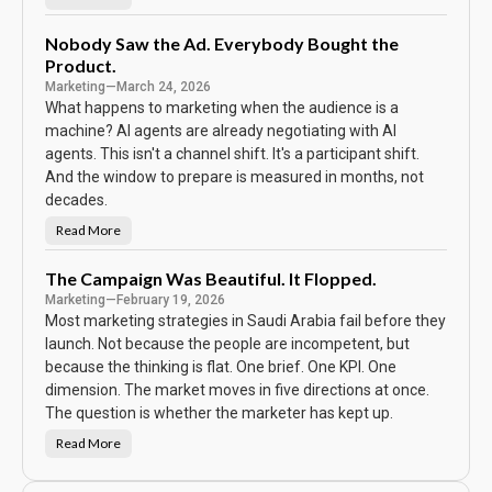
N
S
o
c
P
o
a
Nobody Saw the Ad. Everybody Bought the
r
s
e
Product.
s
w
Marketing
—
March 24, 2026
o
r
What happens to marketing when the audience is a
d
machine? AI agents are already negotiating with AI
o
n
agents. This isn't a channel shift. It's a participant shift.
t
h
And the window to prepare is measured in months, not
e
C
decades.
a
l
Read More
N
e
o
n
b
d
o
The Campaign Was Beautiful. It Flopped.
a
d
r
Marketing
—
February 19, 2026
y
S
Most marketing strategies in Saudi Arabia fail before they
a
w
launch. Not because the people are incompetent, but
t
because the thinking is flat. One brief. One KPI. One
h
e
dimension. The market moves in five directions at once.
A
d
The question is whether the marketer has kept up.
.
E
Read More
v
T
e
h
r
e
y
C