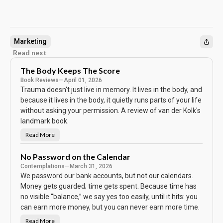
Marketing
Read next
The Body Keeps The Score
Book Reviews
—
April 01, 2026
Trauma doesn't just live in memory. It lives in the body, and
because it lives in the body, it quietly runs parts of your life
without asking your permission. A review of van der Kolk's
landmark book.
Read More
T
h
e
B
No Password on the Calendar
o
Contemplations
—
March 31, 2026
d
y
We password our bank accounts, but not our calendars.
K
e
Money gets guarded; time gets spent. Because time has
e
no visible “balance,” we say yes too easily, until it hits: you
p
s
can earn more money, but you can never earn more time.
T
h
e
Read More