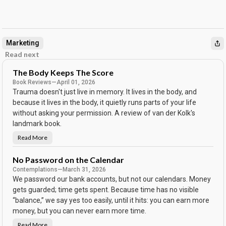
Marketing
Read next
The Body Keeps The Score
Book Reviews
—
April 01, 2026
Trauma doesn't just live in memory. It lives in the body, and
because it lives in the body, it quietly runs parts of your life
without asking your permission. A review of van der Kolk's
landmark book.
Read More
T
h
e
B
No Password on the Calendar
o
Contemplations
—
March 31, 2026
d
y
We password our bank accounts, but not our calendars. Money
K
e
gets guarded; time gets spent. Because time has no visible
e
“balance,” we say yes too easily, until it hits: you can earn more
p
s
money, but you can never earn more time.
T
h
e
Read More