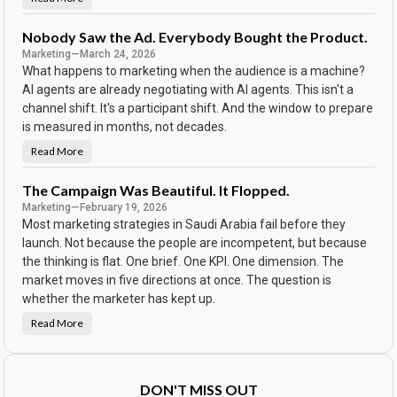
N
S
o
c
P
o
a
Nobody Saw the Ad. Everybody Bought the Product.
r
s
e
Marketing
—
March 24, 2026
s
w
What happens to marketing when the audience is a machine?
o
r
AI agents are already negotiating with AI agents. This isn't a
d
channel shift. It's a participant shift. And the window to prepare
o
n
is measured in months, not decades.
t
h
e
Read More
N
C
o
a
b
l
o
The Campaign Was Beautiful. It Flopped.
e
d
n
Marketing
—
February 19, 2026
y
d
S
Most marketing strategies in Saudi Arabia fail before they
a
a
r
w
launch. Not because the people are incompetent, but because
t
the thinking is flat. One brief. One KPI. One dimension. The
h
e
market moves in five directions at once. The question is
A
d
whether the marketer has kept up.
.
E
Read More
v
T
e
h
r
e
y
C
b
a
o
m
DON'T MISS OUT
d
p