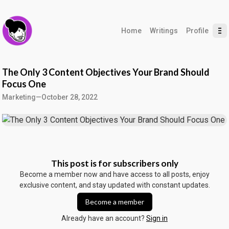
Home
Writings
Profile
The Only 3 Content Objectives Your Brand Should
Focus One
Marketing
—
October 28, 2022
This post is for subscribers only
Become a member now and have access to all posts, enjoy
exclusive content, and stay updated with constant updates.
Become a member
Already have an account?
Sign in