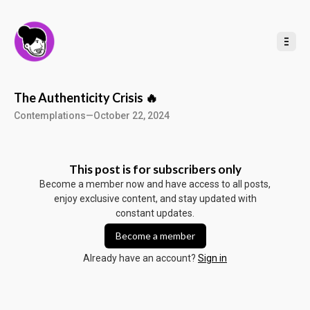
t
o
C
o
n
t
e
n
t
The Authenticity Crisis 🔥
Contemplations
—
October 22, 2024
This post is for subscribers only
Become a member now and have access to all posts,
enjoy exclusive content, and stay updated with
constant updates.
Become a member
Already have an account?
Sign in