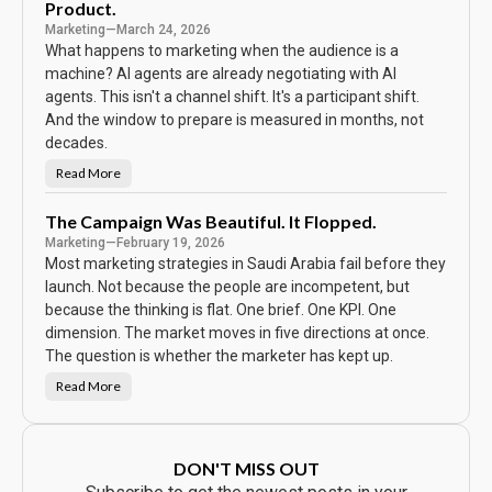
e
Product.
s
w
Marketing
—
March 24, 2026
o
r
What happens to marketing when the audience is a
d
machine? AI agents are already negotiating with AI
o
n
agents. This isn't a channel shift. It's a participant shift.
t
h
And the window to prepare is measured in months, not
e
C
decades.
a
l
Read More
N
e
o
n
b
d
o
The Campaign Was Beautiful. It Flopped.
a
d
r
Marketing
—
February 19, 2026
y
S
Most marketing strategies in Saudi Arabia fail before they
a
w
launch. Not because the people are incompetent, but
t
because the thinking is flat. One brief. One KPI. One
h
e
dimension. The market moves in five directions at once.
A
d
The question is whether the marketer has kept up.
.
E
Read More
v
T
e
h
r
e
y
C
b
a
o
m
DON'T MISS OUT
d
p
y
a