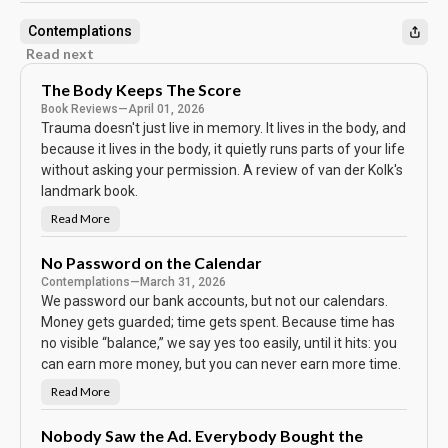
Contemplations
Read next
The Body Keeps The Score
Book Reviews
—
April 01, 2026
Trauma doesn't just live in memory. It lives in the body, and
because it lives in the body, it quietly runs parts of your life
without asking your permission. A review of van der Kolk's
landmark book.
Read More
T
h
e
B
No Password on the Calendar
o
Contemplations
—
March 31, 2026
d
y
We password our bank accounts, but not our calendars.
K
e
Money gets guarded; time gets spent. Because time has
e
no visible “balance,” we say yes too easily, until it hits: you
p
s
can earn more money, but you can never earn more time.
T
h
e
Read More
N
S
o
c
P
o
a
Nobody Saw the Ad. Everybody Bought the
r
s