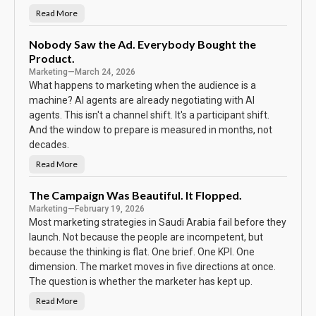
h
e
Read More
N
S
o
c
P
o
a
Nobody Saw the Ad. Everybody Bought the
r
s
e
Product.
s
w
Marketing
—
March 24, 2026
o
r
What happens to marketing when the audience is a
d
machine? AI agents are already negotiating with AI
o
n
agents. This isn't a channel shift. It's a participant shift.
t
h
And the window to prepare is measured in months, not
e
C
decades.
a
l
Read More
N
e
o
n
b
d
o
The Campaign Was Beautiful. It Flopped.
a
d
r
Marketing
—
February 19, 2026
y
S
Most marketing strategies in Saudi Arabia fail before they
a
w
launch. Not because the people are incompetent, but
t
because the thinking is flat. One brief. One KPI. One
h
e
dimension. The market moves in five directions at once.
A
d
The question is whether the marketer has kept up.
.
E
Read More
v
T
e
h