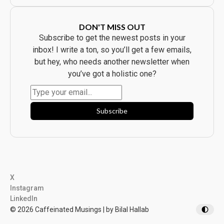
r
e
y
C
b
a
o
m
DON'T MISS OUT
d
p
y
a
Subscribe to get the newest posts in your
B
i
o
g
inbox! I write a ton, so you’ll get a few emails,
u
n
g
W
but hey, who needs another newsletter when
h
a
t
s
you’ve got a holistic one?
t
B
h
e
e
a
P
u
r
t
o
i
Subscribe
d
f
u
u
c
l
t
.
.
I
t
F
l
o
p
p
X
e
d
Instagram
.
LinkedIn
© 2026 Caffeinated Musings | by Bilal Hallab