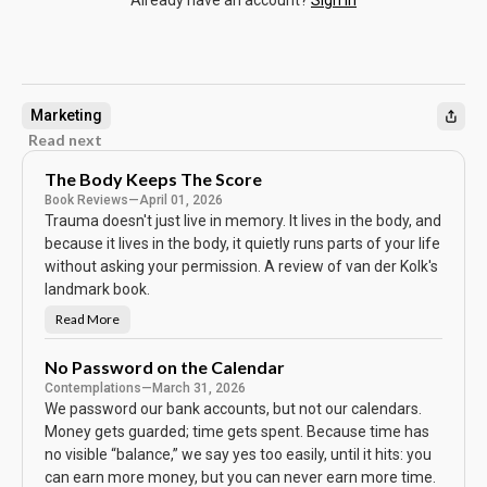
Already have an account?
Sign in
Marketing
Read next
The Body Keeps The Score
Book Reviews
—
April 01, 2026
Trauma doesn't just live in memory. It lives in the body, and
because it lives in the body, it quietly runs parts of your life
without asking your permission. A review of van der Kolk's
landmark book.
Read More
T
h
e
B
No Password on the Calendar
o
Contemplations
—
March 31, 2026
d
y
We password our bank accounts, but not our calendars.
K
e
Money gets guarded; time gets spent. Because time has
e
no visible “balance,” we say yes too easily, until it hits: you
p
s
can earn more money, but you can never earn more time.
T