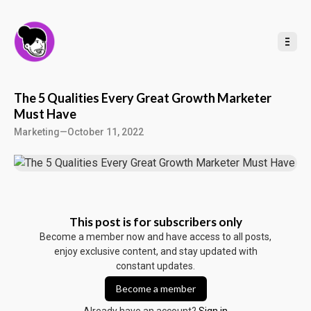
t
o
C
o
n
t
e
n
t
The 5 Qualities Every Great Growth Marketer
Must Have
Marketing
—
October 11, 2022
This post is for subscribers only
Become a member now and have access to all posts,
enjoy exclusive content, and stay updated with
constant updates.
Become a member