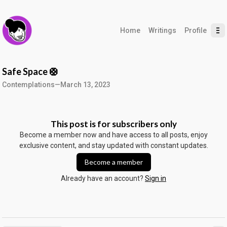
Home
Writings
Profile
Safe Space 🛟
Contemplations
—
March 13, 2023
This post is for subscribers only
Become a member now and have access to all posts, enjoy
exclusive content, and stay updated with constant updates.
Become a member
Already have an account?
Sign in