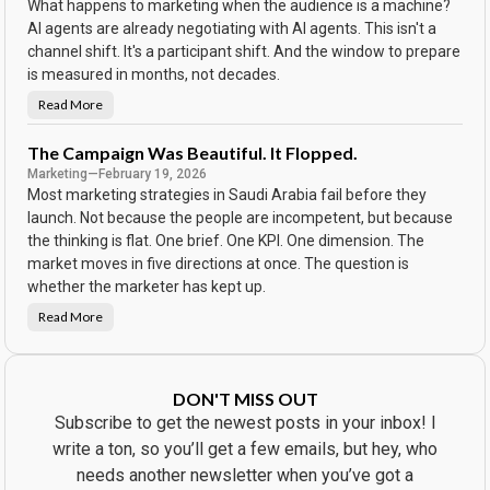
What happens to marketing when the audience is a machine?
o
r
AI agents are already negotiating with AI agents. This isn't a
d
channel shift. It's a participant shift. And the window to prepare
o
n
is measured in months, not decades.
t
h
e
Read More
N
C
o
a
b
l
o
The Campaign Was Beautiful. It Flopped.
e
d
n
Marketing
—
February 19, 2026
y
d
S
Most marketing strategies in Saudi Arabia fail before they
a
a
r
w
launch. Not because the people are incompetent, but because
t
the thinking is flat. One brief. One KPI. One dimension. The
h
e
market moves in five directions at once. The question is
A
d
whether the marketer has kept up.
.
E
Read More
v
T
e
h
r
e
y
C
b
a
o
m
DON'T MISS OUT
d
p
y
a
Subscribe to get the newest posts in your inbox! I
B
i
o
g
write a ton, so you’ll get a few emails, but hey, who
u
n
g
W
needs another newsletter when you’ve got a
h
a