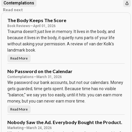
Contemplations
Read next
The Body Keeps The Score
Book Reviews
—
April 01, 2026
Trauma doesn't just live in memory. It lives in the body, and
because it lives in the body, it quietly runs parts of your life
without asking your permission. A review of van der Kolk's
landmark book.
Read More
T
h
e
B
No Password on the Calendar
o
Contemplations
—
March 31, 2026
d
y
We password our bank accounts, but not our calendars. Money
K
e
gets guarded; time gets spent. Because time has no visible
e
“balance,” we say yes too easily, until it hits: you can earn more
p
s
money, but you can never earn more time.
T
h
e
Read More
N
S
o
c
P
o
a
Nobody Saw the Ad. Everybody Bought the Product.
r
s
e
Marketing
—
March 24, 2026
s
w