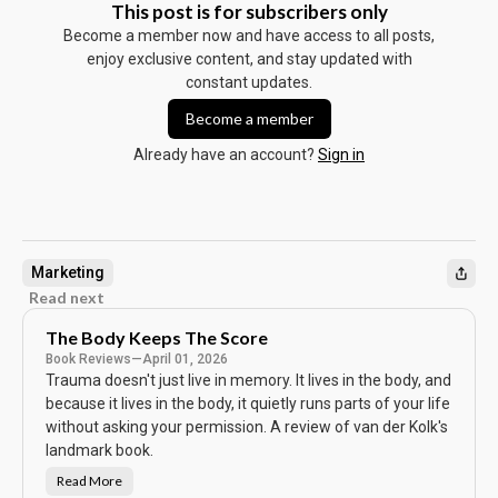
This post is for subscribers only
Become a member now and have access to all posts,
enjoy exclusive content, and stay updated with
constant updates.
Become a member
Already have an account?
Sign in
Marketing
Read next
The Body Keeps The Score
Book Reviews
—
April 01, 2026
Trauma doesn't just live in memory. It lives in the body, and
because it lives in the body, it quietly runs parts of your life
without asking your permission. A review of van der Kolk's
landmark book.
Read More
T