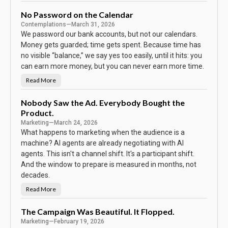
h
e
B
No Password on the Calendar
o
Contemplations
—
March 31, 2026
d
y
We password our bank accounts, but not our calendars.
K
e
Money gets guarded; time gets spent. Because time has
e
no visible “balance,” we say yes too easily, until it hits: you
p
s
can earn more money, but you can never earn more time.
T
h
e
Read More
N
S
o
c
P
o
a
Nobody Saw the Ad. Everybody Bought the
r
s
e
Product.
s
w
Marketing
—
March 24, 2026
o
r
What happens to marketing when the audience is a
d
machine? AI agents are already negotiating with AI
o
n
agents. This isn't a channel shift. It's a participant shift.
t
h
And the window to prepare is measured in months, not
e
C
decades.
a
l
Read More
N
e
o
n
b
d
o
The Campaign Was Beautiful. It Flopped.
a
d
r
Marketing
—
February 19, 2026
y