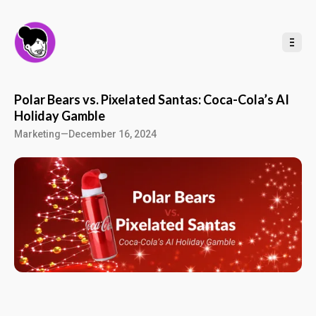
t
o
C
o
n
t
e
n
t
Polar Bears vs. Pixelated Santas: Coca-Cola’s AI
Holiday Gamble
Marketing
—
December 16, 2024