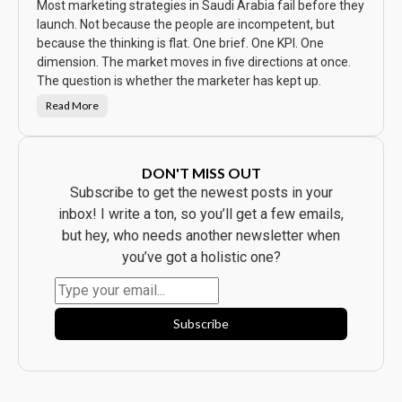
S
Most marketing strategies in Saudi Arabia fail before they
a
w
launch. Not because the people are incompetent, but
t
because the thinking is flat. One brief. One KPI. One
h
e
dimension. The market moves in five directions at once.
A
d
The question is whether the marketer has kept up.
.
E
Read More
v
T
e
h
r
e
y
C
b
a
o
m
DON'T MISS OUT
d
p
y
a
Subscribe to get the newest posts in your
B
i
o
g
inbox! I write a ton, so you’ll get a few emails,
u
n
g
W
but hey, who needs another newsletter when
h
a
t
s
you’ve got a holistic one?
t
B
h
e
e
a
P
u
r
t
o
i
Subscribe
d
f
u
u
c
l
t
.
.
I
t
F
l