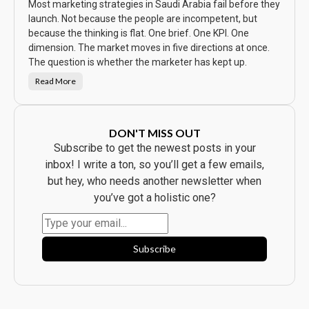
S
Most marketing strategies in Saudi Arabia fail before they
a
w
launch. Not because the people are incompetent, but
t
because the thinking is flat. One brief. One KPI. One
h
e
dimension. The market moves in five directions at once.
A
d
The question is whether the marketer has kept up.
.
E
Read More
v
T
e
h
r
e
y
C
b
a
o
m
DON'T MISS OUT
d
p
y
a
Subscribe to get the newest posts in your
B
i
o
g
inbox! I write a ton, so you’ll get a few emails,
u
n
g
W
but hey, who needs another newsletter when
h
a
t
s
you’ve got a holistic one?
t
B
h
e
e
a
P
u
r
t
o
i
Subscribe
d
f
u
u
c
l
t
.
.
I
t
F
l