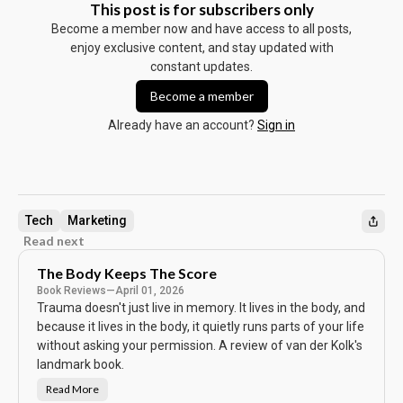
This post is for subscribers only
Become a member now and have access to all posts,
enjoy exclusive content, and stay updated with
constant updates.
Become a member
Already have an account?
Sign in
Tech
Marketing
Read next
The Body Keeps The Score
Book Reviews
—
April 01, 2026
Trauma doesn't just live in memory. It lives in the body, and
because it lives in the body, it quietly runs parts of your life
without asking your permission. A review of van der Kolk's
landmark book.
Read More
T