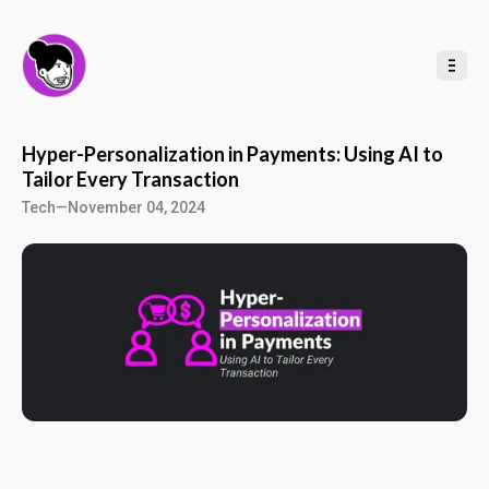
t
o
C
o
n
t
e
n
t
Hyper-Personalization in Payments: Using AI to
Tailor Every Transaction
Tech
—
November 04, 2024