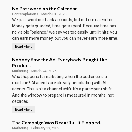
h
e
B
No Password on the Calendar
o
Contemplations
—
March 31, 2026
d
y
We password our bank accounts, but not our calendars.
K
e
Money gets guarded; time gets spent. Because time has
e
no visible “balance,” we say yes too easily, until it hits: you
p
s
can earn more money, but you can never earn more time.
T
h
e
Read More
N
S
o
c
P
o
a
Nobody Saw the Ad. Everybody Bought the
r
s
e
Product.
s
w
Marketing
—
March 24, 2026
o
r
What happens to marketing when the audience is a
d
machine? AI agents are already negotiating with AI
o
n
agents. This isn't a channel shift. It's a participant shift.
t
h
And the window to prepare is measured in months, not
e
C
decades.
a
l
Read More
N
e
o
n
b
d
o
The Campaign Was Beautiful. It Flopped.
a
d
r
Marketing
—
February 19, 2026
y